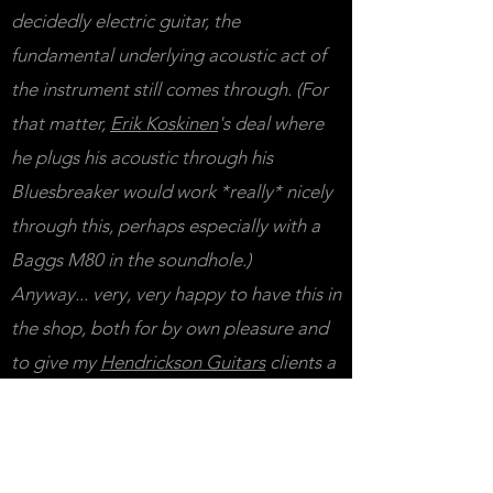
decidedly electric guitar, the
fundamental underlying acoustic act of
the instrument still comes through. (For
that matter,
Erik Koskinen
's deal where
he plugs his acoustic through his
Bluesbreaker would work *really* nicely
through this, perhaps especially with a
Baggs M80 in the soundhole.)
Anyway... very, very happy to have this in
the shop, both for by own pleasure and
to give my
Hendrickson Guitars
clients a
chance to hear cool local work for
themselves. If you'd like to have your
guitar dialed in to its very best, I'm of