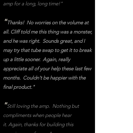
amp for a long, long time!"
"
Thanks! No worries on the volume at
all. Cliff told me this thing was a monster,
and he was right. Sounds great, and I
may try that tube swap to get it to break
up a little sooner. Again, really
appreciate all of your help these last few
months. Couldn't be happier with the
final product."
"
Still loving the amp. Nothing but
compliments when people hear
it. Again, thanks for building this