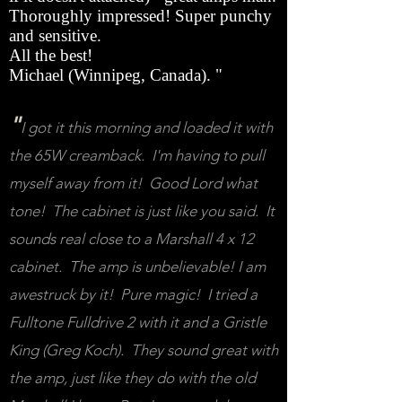
Thoroughly impressed! Super punchy
and sensitive.
All the best!
Michael (Winnipeg, Canada). "
"
I got it this morning and loaded it with
the 65W creamback. I'm having to pull
myself away from it! Good Lord what
tone! The cabinet is just like you said. It
sounds real close to a Marshall 4 x 12
cabinet. The amp is unbelievable! I am
awestruck by it! Pure magic! I tried a
Fulltone Fulldrive 2 with it and a Gristle
King (Greg Koch). They sound great with
the amp, just like they do with the old