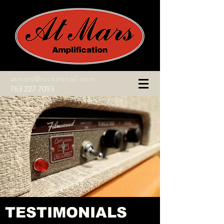
atmars@rocketmail.com
763 227 7093
TESTIMONIALS