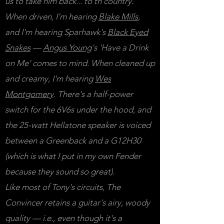
us to take him back... to th'country.
When driven, I'm hearing
Blake Mills
,
and I'm hearing Sparhawk's
Black Eyed
Snakes
—
Angus Young
's 'Have a Drink
on Me' comes to mind. When cleaned up
and creamy, I'm hearing
Wes
Montgomery
.
There's a half-power
switch for the 6V6s under the hood, and
the 25-watt Hellatone speaker is voiced
between a Greenback and a G12H30
(which is what I put in my own Fender
because they sound so great).
Like most of Tony's circuits, The
Convincer retains a guitar's airy, woody
quality — i.e., even though it's a