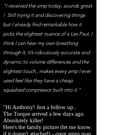
"I received the amp today, sounds great
! Still trying it and discovering things
but I already find remarkable how it
picks the slightest nuance of a Les Paul, I
think I can hear my own breathing
through it, it’s ridiculously accurate and
dynamic to volume differences and the
slightest touch., makes every amp I ever
used feel like they have a cheap
squashed compressor built into it."
"Hi Anthony! Just a follow up..
The Torque arrived a few days ago.
Absolutely killer!
Here's the family picture (let me know
if it doesn't attached) - great amps man.