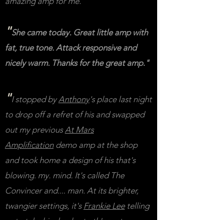
amazing amp for me."
"
She came today. Great little amp with
fat, true tone. Attack responsive and
nicely warm. Thanks for the great amp."
"
I stopped by
Anthony
's place last night
to drop off a refret of his and swapped
out my previous
At Mars
Amplification
demo amp at the shop
and took home a design of his that's
blowing. my. mind.
It's called The
Convincer and.... man. At its brighter,
twangier settings, it's
Frankie Lee
telling