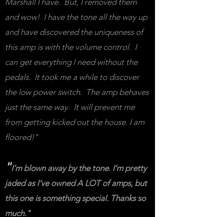
Marshall I have. But, I removed them
and wow! I have the tone all the way up
and have discovered the uniqueness of
this amp is with the volume control. I
can get everything I need without the
pedals. It took me a while to discover
the low power switch. The amp behaves
just the same way. It will prevent me
from getting kicked out the house. I am
floored!"
"
I’m blown away by the tone. I’m pretty
jaded as I’ve owned A LOT of amps, but
this one is something special. Thanks so
much."