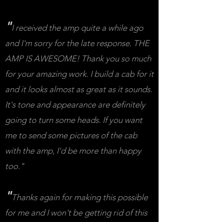
"
I received the amp quite a while ago
and I'm sorry for the late response. THE
AMP IS AWESOME! Thank you so much
for your amazing work. I build a cab for it
and it looks almost as great as it sounds.
It's tone and appearance are definitely
going to turn some heads. If you want
me to send some pictures of the cab
with the amp, I'd be more than happy
too."
"
Thanks again for making this possible
for me and I won't be getting rid of this